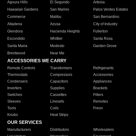
Agoura Hills
El Segundo
Artesia
Hawaiian Gardens
San Marino
Palos Verdes Estates
Commerce
Malibu
San Bernardino
Altadena
Azusa
City of Industry
Glendora
Hacienda Heights
Fullerton
Escondido
Whittier
Santa Rosa
Santa Maria
Modesto
Garden Grove
Brentwood
Near Me
ACCESSORIES WE CARRY
Remote Controls
Transformers
Refrigerants
Thermostats
Compressors
Accessories
Condensers
Capacitors
Appliances
Inverters
Supplies
Brackets
Switches
Cassettes
Filters
Sleeves
Linesets
Remotes
Tools
Coils
Freon
Knobs
Heat Strips
OUR SERVICES
Manufacturers
Distributors
Wholesalers