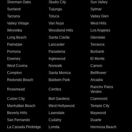
Sherman Oaks
Studio City
Sun Valley
Sunland
Tujunga
Sylmar
Tarzana
Toluca
Valley Glen
Valley Village
Van Nuys
West Hills
Winnetka
Woodland Hills
Los Angeles
Long Beach
Santa Clarita
Glendale
Palmdale
Lancaster
Torrance
Pomona
Pasadena
Burbank
Downey
Inglewood
El Monte
West Covina
Norwalk
Carson
Compton
Santa Monica
Bellflower
Redondo Beach
Baldwin Park
Arcadia
Rancho Palos
Rosemead
Cerritos
Verdes
Culver City
Bell Gardens
Claremont
Manhattan Beach
West Hollywood
Temple City
Beverly Hills
Lawndale
Maywood
San Fernando
Cudahy
Duarte
La Canada Flintridge
Lomita
Hermosa Beach