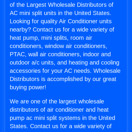
of the Largest Wholesale Distributors of
AC mini split units in the United States.
Looking for quality Air Conditioner units
nearby? Contact us for a wide variety of
heat pump, mini splits, room air
conditioners, window air conditioners,
PTAC, wall air conditioners, indoor and
outdoor a/c units, and heating and cooling
accessories for your AC needs. Wholesale
Distributors is accomplished by our great
buying power!
We are one of the largest wholesale
distributors of air conditioner and heat
pump ac mini split systems in the United
States. Contact us for a wide variety of