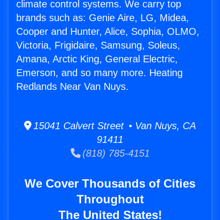
climate control systems. We carry top
brands such as: Genie Aire, LG, Midea,
Cooper and Hunter, Alice, Sophia, OLMO,
Victoria, Frigidaire, Samsung, Soleus,
Amana, Arctic King, General Electric,
Emerson, and so many more. Heating
Redlands Near Van Nuys.
15041 Calvert Street • Van Nuys, CA
91411
(818) 785-4151
We Cover Thousands of Cities
Throughout
The United States!