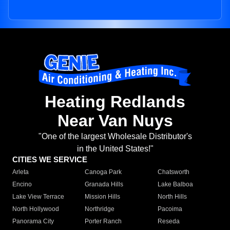
Heating Redlands
Near Van Nuys
"One of the largest Wholesale Distributor's
in the United States!"
CITIES WE SERVICE
Arleta
Canoga Park
Chatsworth
Encino
Granada Hills
Lake Balboa
Lake View Terrace
Mission Hills
North Hills
North Hollywood
Northridge
Pacoima
Panorama City
Porter Ranch
Reseda