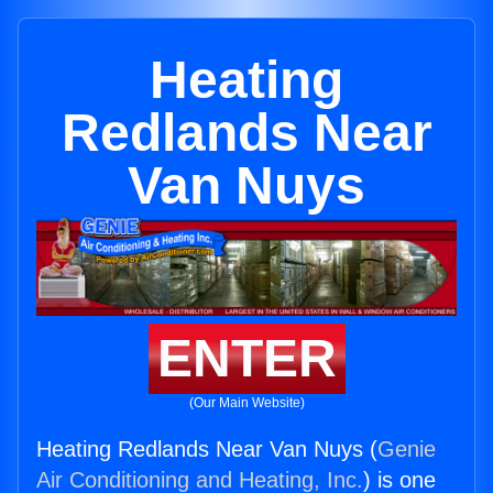
Heating
Redlands Near
Van Nuys
ENTER
(Our Main Website)
Heating Redlands Near Van Nuys (
Genie
Air Conditioning and Heating, Inc.
) is one