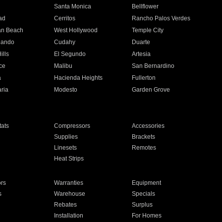
n
Santa Monica
Bellflower
ad
Cerritos
Rancho Palos Verdes
an Beach
West Hollywood
Temple City
nando
Cudahy
Duarte
ills
El Segundo
Artesia
ce
Malibu
San Bernardino
a
Hacienda Heights
Fullerton
ria
Modesto
Garden Grove
ats
Compressors
Accessories
Supplies
Brackets
Linesets
Remotes
Heat Strips
ors
Warranties
Equipment
s
Warehouse
Specials
Rebates
Surplus
Installation
For Homes