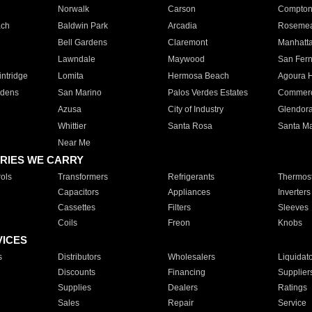
Norwalk
Carson
Compto
ach
Baldwin Park
Arcadia
Roseme
Bell Gardens
Claremont
Manhatt
Lawndale
Maywood
San Fer
ntridge
Lomita
Hermosa Beach
Agoura H
rdens
San Marino
Palos Verdes Estates
Commer
Azusa
City of Industry
Glendor
Whittier
Santa Rosa
Santa Ma
Near Me
RIES WE CARRY
ols
Transformers
Refrigerants
Thermost
Capacitors
Appliances
Inverters
Cassettes
Filters
Sleeves
Coils
Freon
Knobs
VICES
s
Distributors
Wholesalers
Liquidat
Discounts
Financing
Supplier
Supplies
Dealers
Ratings
Sales
Repair
Service