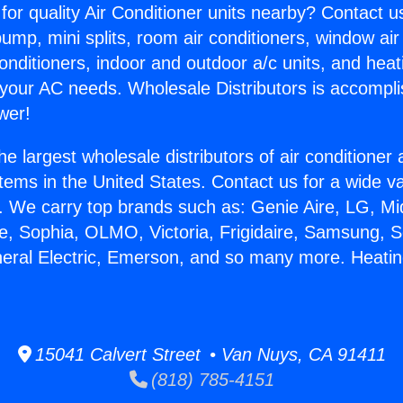
for quality Air Conditioner units nearby? Contact u
pump, mini splits, room air conditioners, window air
onditioners, indoor and outdoor a/c units, and heat
 your AC needs. Wholesale Distributors is accompl
wer!
he largest wholesale distributors of air conditione
stems in the United States. Contact us for a wide va
. We carry top brands such as: Genie Aire, LG, M
ce, Sophia, OLMO, Victoria, Frigidaire, Samsung, 
neral Electric, Emerson, and so many more. Heati
.
15041 Calvert Street • Van Nuys, CA 91411
(818) 785-4151