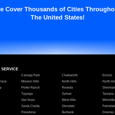
e Cover Thousands of Cities Througho
The United States!
E SERVICE
Canoga Park
Chatsworth
Encino
rrace
Mission Hills
North Hills
North Ho
y
Porter Ranch
Reseda
Sherman
Tujunga
Sylmar
Tarzana
Van Nuys
West Hills
Winnetk
Santa Clarita
Glendale
Palmdal
Pasadena
Burbank
Downey