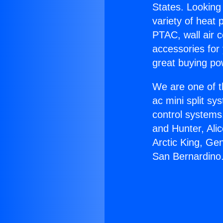
States. Looking 
variety of heat 
PTAC, wall air c
accessories for
great buying po
We are one of t
ac mini split sy
control systems
and Hunter, Ali
Arctic King, Ge
San Bernardino