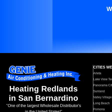
W
CITIES W
Arleta
Lake View Te
Panorama Cit
Heating Redlands
Sunland
in San Bernardino
Valley Village
Long Beach
"One of the largest Wholesale Distributor's
Pomona
in the United States!"