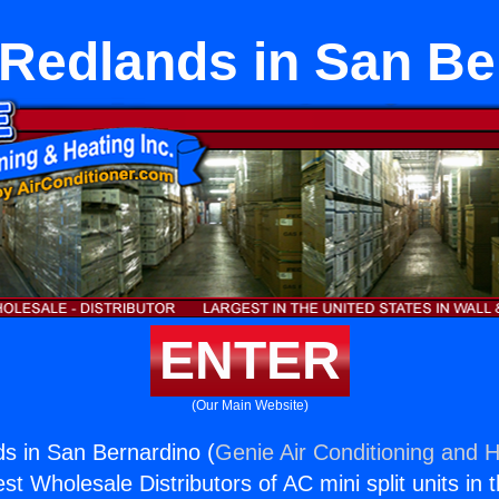
 Redlands in San Be
ENTER
(Our Main Website)
s in San Bernardino (
Genie Air Conditioning and H
st Wholesale Distributors of AC mini split units in 