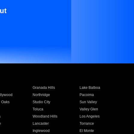
ut
Granada Hills
Lake Balboa
llywood
Northridge
Pacoima
 Oaks
Studio City
Sun Valley
Toluca
Valley Glen
a
Woodland Hills
Los Angeles
e
Lancaster
Torrance
Inglewood
El Monte