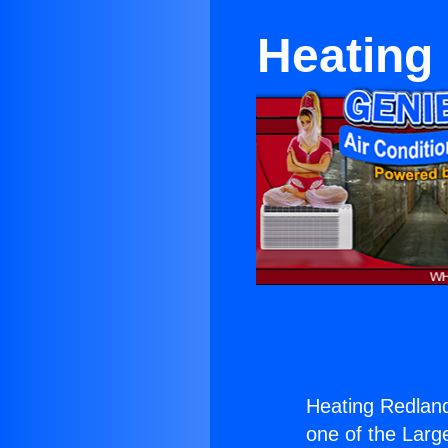
Heating
Heating Redland
one of the Large