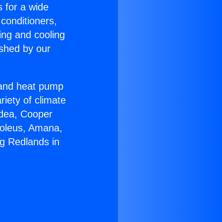
s for a wide
 conditioners,
ing and cooling
ished by our
r and heat pump
riety of climate
idea, Cooper
Soleus, Amana,
ng Redlands in