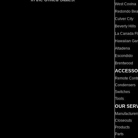
West Covina
Redondo Be
Culver City
Beverly Hills
La Canada Fli
Hawaiian Ga
Altadena
Escondido
Brentwood
ACCESSO
Remote Contr
Condensers
Switches
Tools
OUR SER
Manufacturer
Closeouts
Products
Parts