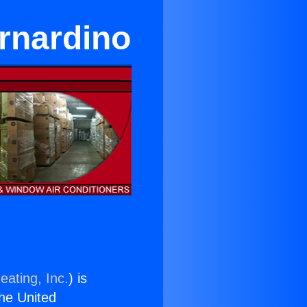
rnardino
eating, Inc.
) is
the United