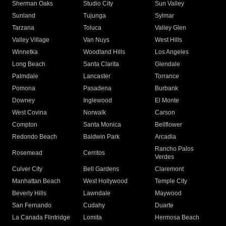
Sherman Oaks
Studio City
Sun Valley
Sunland
Tujunga
Sylmar
Tarzana
Toluca
Valley Glen
Valley Village
Van Nuys
West Hills
Winnetka
Woodland Hills
Los Angeles
Long Beach
Santa Clarita
Glendale
Palmdale
Lancaster
Torrance
Pomona
Pasadena
Burbank
Downey
Inglewood
El Monte
West Covina
Norwalk
Carson
Compton
Santa Monica
Bellflower
Redondo Beach
Baldwin Park
Arcadia
Rancho Palos
Rosemead
Cerritos
Verdes
Culver City
Bell Gardens
Claremont
Manhattan Beach
West Hollywood
Temple City
Beverly Hills
Lawndale
Maywood
San Fernando
Cudahy
Duarte
La Canada Flintridge
Lomita
Hermosa Beach