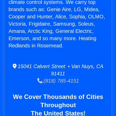
climate control systems. We carry top
brands such as: Genie Aire, LG, Midea,
Cooper and Hunter, Alice, Sophia, OLMO,
Victoria, Frigidaire, Samsung, Soleus,
Amana, Arctic King, General Electric,
Emerson, and so many more. Heating
Redlands in Rosemead.
15041 Calvert Street • Van Nuys, CA
91411
(818) 785-4151
We Cover Thousands of Cities
Throughout
The United States!