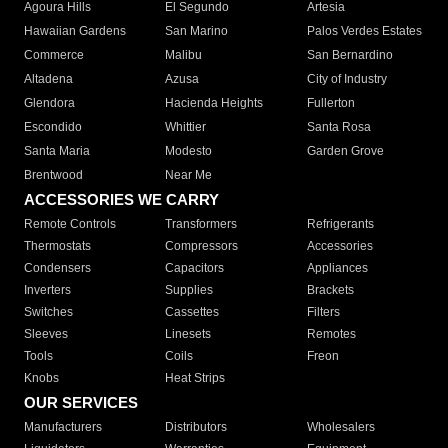
Agoura Hills
El Segundo
Artesia
Hawaiian Gardens
San Marino
Palos Verdes Estates
Commerce
Malibu
San Bernardino
Altadena
Azusa
City of Industry
Glendora
Hacienda Heights
Fullerton
Escondido
Whittier
Santa Rosa
Santa Maria
Modesto
Garden Grove
Brentwood
Near Me
ACCESSORIES WE CARRY
Remote Controls
Transformers
Refrigerants
Thermostats
Compressors
Accessories
Condensers
Capacitors
Appliances
Inverters
Supplies
Brackets
Switches
Cassettes
Filters
Sleeves
Linesets
Remotes
Tools
Coils
Freon
Knobs
Heat Strips
OUR SERVICES
Manufacturers
Distributors
Wholesalers