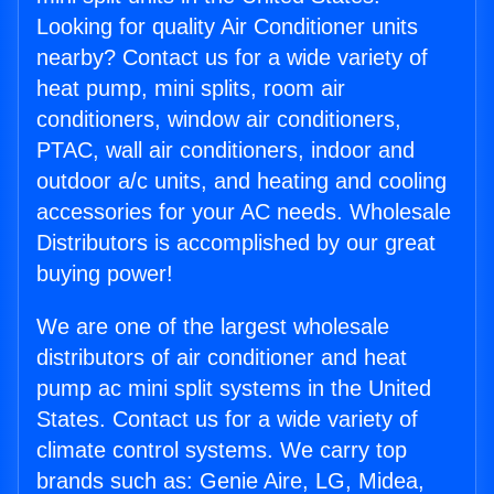
Looking for quality Air Conditioner units
nearby? Contact us for a wide variety of
heat pump, mini splits, room air
conditioners, window air conditioners,
PTAC, wall air conditioners, indoor and
outdoor a/c units, and heating and cooling
accessories for your AC needs. Wholesale
Distributors is accomplished by our great
buying power!
We are one of the largest wholesale
distributors of air conditioner and heat
pump ac mini split systems in the United
States. Contact us for a wide variety of
climate control systems. We carry top
brands such as: Genie Aire, LG, Midea,