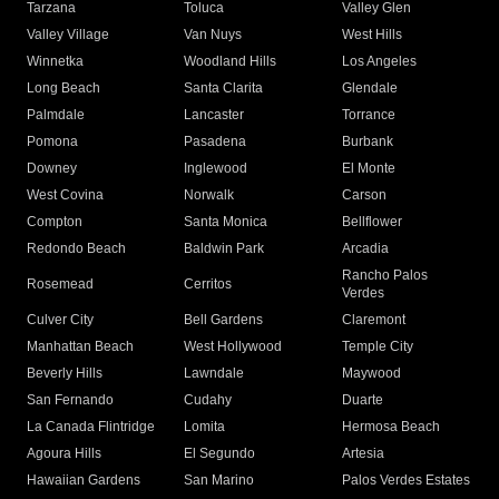
Tarzana
Toluca
Valley Glen
Valley Village
Van Nuys
West Hills
Winnetka
Woodland Hills
Los Angeles
Long Beach
Santa Clarita
Glendale
Palmdale
Lancaster
Torrance
Pomona
Pasadena
Burbank
Downey
Inglewood
El Monte
West Covina
Norwalk
Carson
Compton
Santa Monica
Bellflower
Redondo Beach
Baldwin Park
Arcadia
Rancho Palos
Rosemead
Cerritos
Verdes
Culver City
Bell Gardens
Claremont
Manhattan Beach
West Hollywood
Temple City
Beverly Hills
Lawndale
Maywood
San Fernando
Cudahy
Duarte
La Canada Flintridge
Lomita
Hermosa Beach
Agoura Hills
El Segundo
Artesia
Hawaiian Gardens
San Marino
Palos Verdes Estates