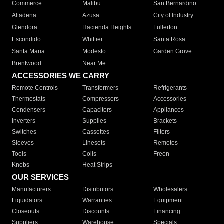
Commerce
Malibu
San Bernardino
Altadena
Azusa
City of Industry
Glendora
Hacienda Heights
Fullerton
Escondido
Whittier
Santa Rosa
Santa Maria
Modesto
Garden Grove
Brentwood
Near Me
ACCESSORIES WE CARRY
Remote Controls
Transformers
Refrigerants
Thermostats
Compressors
Accessories
Condensers
Capacitors
Appliances
Inverters
Supplies
Brackets
Switches
Cassettes
Filters
Sleeves
Linesets
Remotes
Tools
Coils
Freon
Knobs
Heat Strips
OUR SERVICES
Manufacturers
Distributors
Wholesalers
Liquidators
Warranties
Equipment
Closeouts
Discounts
Financing
Suppliers
Warehouse
Specials