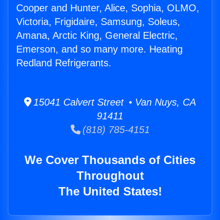
Cooper and Hunter, Alice, Sophia, OLMO,
Victoria, Frigidaire, Samsung, Soleus,
Amana, Arctic King, General Electric,
Emerson, and so many more. Heating
Redland Refrigerants.
15041 Calvert Street • Van Nuys, CA
91411
(818) 785-4151
We Cover Thousands of Cities
Throughout
The United States!