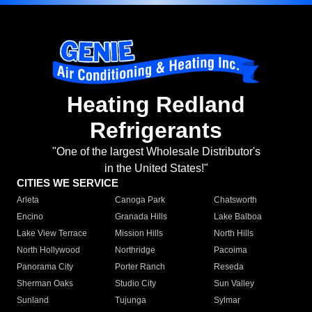
Heating Redland
Refrigerants
"One of the largest Wholesale Distributor's
in the United States!"
CITIES WE SERVICE
Arleta
Canoga Park
Chatsworth
Encino
Granada Hills
Lake Balboa
Lake View Terrace
Mission Hills
North Hills
North Hollywood
Northridge
Pacoima
Panorama City
Porter Ranch
Reseda
Sherman Oaks
Studio City
Sun Valley
Sunland
Tujunga
Sylmar