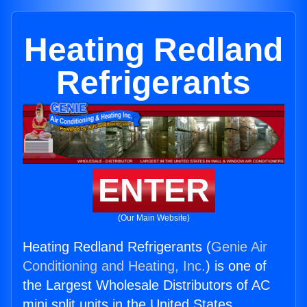
Heating Redland
Refrigerants
ENTER
(Our Main Website)
Heating Redland Refrigerants (
Genie Air
Conditioning and Heating, Inc.
) is one of
the Largest Wholesale Distributors of AC
mini split units in the United States.