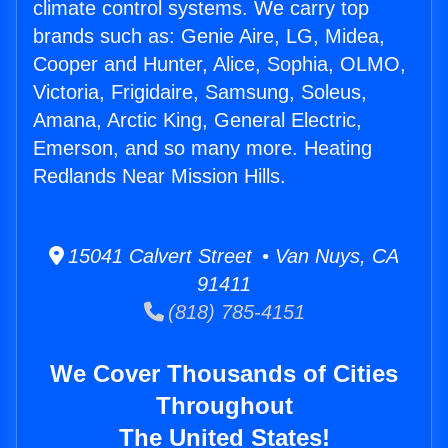
climate control systems. We carry top
brands such as: Genie Aire, LG, Midea,
Cooper and Hunter, Alice, Sophia, OLMO,
Victoria, Frigidaire, Samsung, Soleus,
Amana, Arctic King, General Electric,
Emerson, and so many more. Heating
Redlands Near Mission Hills.
15041 Calvert Street • Van Nuys, CA
91411
(818) 785-4151
We Cover Thousands of Cities
Throughout
The United States!