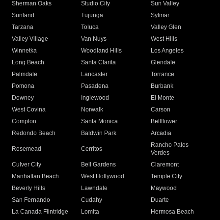
Sherman Oaks
Studio City
Sun Valley
Sunland
Tujunga
Sylmar
Tarzana
Toluca
Valley Glen
Valley Village
Van Nuys
West Hills
Winnetka
Woodland Hills
Los Angeles
Long Beach
Santa Clarita
Glendale
Palmdale
Lancaster
Torrance
Pomona
Pasadena
Burbank
Downey
Inglewood
El Monte
West Covina
Norwalk
Carson
Compton
Santa Monica
Bellflower
Redondo Beach
Baldwin Park
Arcadia
Rancho Palos
Rosemead
Cerritos
Verdes
Culver City
Bell Gardens
Claremont
Manhattan Beach
West Hollywood
Temple City
Beverly Hills
Lawndale
Maywood
San Fernando
Cudahy
Duarte
La Canada Flintridge
Lomita
Hermosa Beach