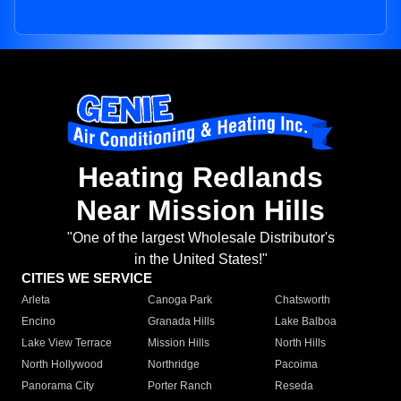
Heating Redlands
Near Mission Hills
"One of the largest Wholesale Distributor's
in the United States!"
CITIES WE SERVICE
Arleta
Canoga Park
Chatsworth
Encino
Granada Hills
Lake Balboa
Lake View Terrace
Mission Hills
North Hills
North Hollywood
Northridge
Pacoima
Panorama City
Porter Ranch
Reseda