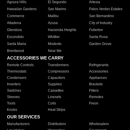
Agoura Hills
El Segundo
Artesia
Hawaiian Gardens
San Marino
Palos Verdes Estates
Commerce
Malibu
San Bernardino
Altadena
Azusa
City of Industry
Glendora
Hacienda Heights
Fullerton
Escondido
Whittier
Santa Rosa
Santa Maria
Modesto
Garden Grove
Brentwood
Near Me
ACCESSORIES WE CARRY
Remote Controls
Transformers
Refrigerants
Thermostats
Compressors
Accessories
Condensers
Capacitors
Appliances
Inverters
Supplies
Brackets
Switches
Cassettes
Filters
Sleeves
Linesets
Remotes
Tools
Coils
Freon
Knobs
Heat Strips
OUR SERVICES
Manufacturers
Distributors
Wholesalers