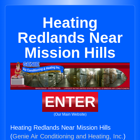
Heating
Redlands Near
Mission Hills
ENTER
(Our Main Website)
Heating Redlands Near Mission Hills
(
Genie Air Conditioning and Heating, Inc.
)