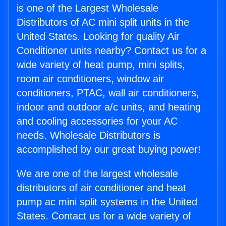
is one of the Largest Wholesale
Distributors of AC mini split units in the
United States. Looking for quality Air
Conditioner units nearby? Contact us for a
wide variety of heat pump, mini splits,
room air conditioners, window air
conditioners, PTAC, wall air conditioners,
indoor and outdoor a/c units, and heating
and cooling accessories for your AC
needs. Wholesale Distributors is
accomplished by our great buying power!
We are one of the largest wholesale
distributors of air conditioner and heat
pump ac mini split systems in the United
States. Contact us for a wide variety of