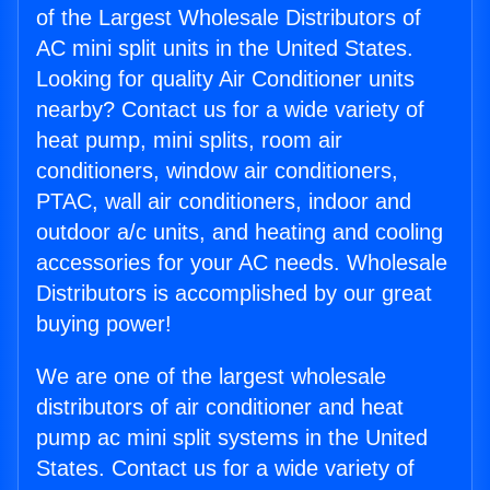
of the Largest Wholesale Distributors of
AC mini split units in the United States.
Looking for quality Air Conditioner units
nearby? Contact us for a wide variety of
heat pump, mini splits, room air
conditioners, window air conditioners,
PTAC, wall air conditioners, indoor and
outdoor a/c units, and heating and cooling
accessories for your AC needs. Wholesale
Distributors is accomplished by our great
buying power!
We are one of the largest wholesale
distributors of air conditioner and heat
pump ac mini split systems in the United
States. Contact us for a wide variety of