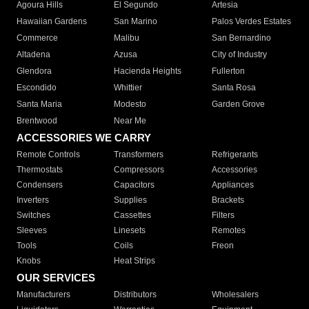
Agoura Hills
El Segundo
Artesia
Hawaiian Gardens
San Marino
Palos Verdes Estates
Commerce
Malibu
San Bernardino
Altadena
Azusa
City of Industry
Glendora
Hacienda Heights
Fullerton
Escondido
Whittier
Santa Rosa
Santa Maria
Modesto
Garden Grove
Brentwood
Near Me
ACCESSORIES WE CARRY
Remote Controls
Transformers
Refrigerants
Thermostats
Compressors
Accessories
Condensers
Capacitors
Appliances
Inverters
Supplies
Brackets
Switches
Cassettes
Filters
Sleeves
Linesets
Remotes
Tools
Coils
Freon
Knobs
Heat Strips
OUR SERVICES
Manufacturers
Distributors
Wholesalers