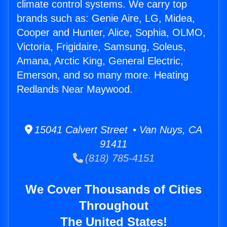
climate control systems. We carry top
brands such as: Genie Aire, LG, Midea,
Cooper and Hunter, Alice, Sophia, OLMO,
Victoria, Frigidaire, Samsung, Soleus,
Amana, Arctic King, General Electric,
Emerson, and so many more. Heating
Redlands Near Maywood.
15041 Calvert Street • Van Nuys, CA
91411
(818) 785-4151
We Cover Thousands of Cities
Throughout
The United States!