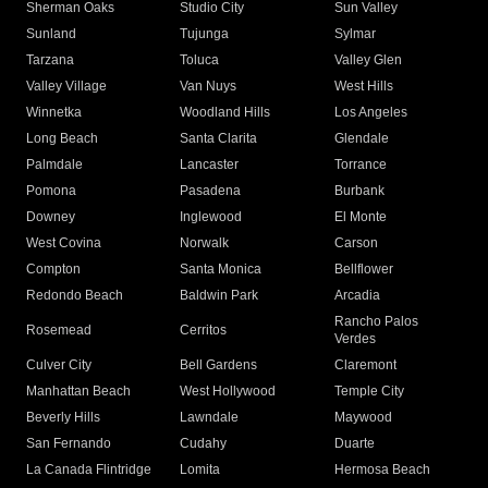
Sherman Oaks
Studio City
Sun Valley
Sunland
Tujunga
Sylmar
Tarzana
Toluca
Valley Glen
Valley Village
Van Nuys
West Hills
Winnetka
Woodland Hills
Los Angeles
Long Beach
Santa Clarita
Glendale
Palmdale
Lancaster
Torrance
Pomona
Pasadena
Burbank
Downey
Inglewood
El Monte
West Covina
Norwalk
Carson
Compton
Santa Monica
Bellflower
Redondo Beach
Baldwin Park
Arcadia
Rancho Palos
Rosemead
Cerritos
Verdes
Culver City
Bell Gardens
Claremont
Manhattan Beach
West Hollywood
Temple City
Beverly Hills
Lawndale
Maywood
San Fernando
Cudahy
Duarte
La Canada Flintridge
Lomita
Hermosa Beach