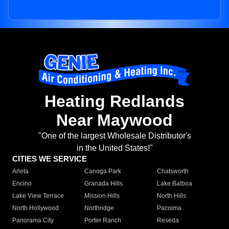
Heating Redlands
Near Maywood
"One of the largest Wholesale Distributor's
in the United States!"
CITIES WE SERVICE
Arleta
Canoga Park
Chatsworth
Encino
Granada Hills
Lake Balboa
Lake View Terrace
Mission Hills
North Hills
North Hollywood
Northridge
Pacoima
Panorama City
Porter Ranch
Reseda