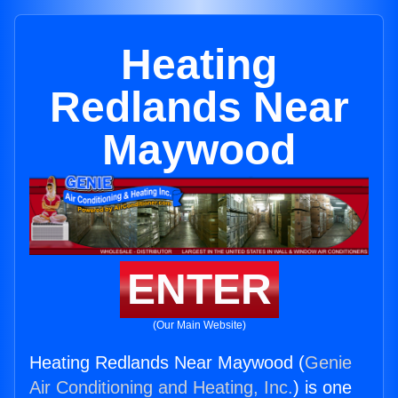
Heating
Redlands Near
Maywood
ENTER
(Our Main Website)
Heating Redlands Near Maywood (
Genie
Air Conditioning and Heating, Inc.
) is one