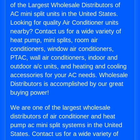
of the Largest Wholesale Distributors of
AC mini split units in the United States.
Looking for quality Air Conditioner units
nearby? Contact us for a wide variety of
heat pump, mini splits, room air
conditioners, window air conditioners,
PTAC, wall air conditioners, indoor and
outdoor a/c units, and heating and cooling
accessories for your AC needs. Wholesale
Distributors is accomplished by our great
buying power!
We are one of the largest wholesale
distributors of air conditioner and heat
pump ac mini split systems in the United
States. Contact us for a wide variety of