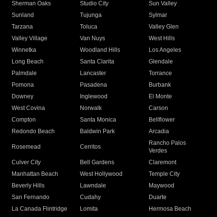
Sherman Oaks
Studio City
Sun Valley
Sunland
Tujunga
Sylmar
Tarzana
Toluca
Valley Glen
Valley Village
Van Nuys
West Hills
Winnetka
Woodland Hills
Los Angeles
Long Beach
Santa Clarita
Glendale
Palmdale
Lancaster
Torrance
Pomona
Pasadena
Burbank
Downey
Inglewood
El Monte
West Covina
Norwalk
Carson
Compton
Santa Monica
Bellflower
Redondo Beach
Baldwin Park
Arcadia
Rancho Palos
Rosemead
Cerritos
Verdes
Culver City
Bell Gardens
Claremont
Manhattan Beach
West Hollywood
Temple City
Beverly Hills
Lawndale
Maywood
San Fernando
Cudahy
Duarte
La Canada Flintridge
Lomita
Hermosa Beach