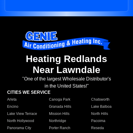
Heating Redlands
Near Lawndale
"One of the largest Wholesale Distributor's
in the United States!"
CITIES WE SERVICE
Arleta
Canoga Park
Chatsworth
Encino
Granada Hills
Lake Balboa
Lake View Terrace
Mission Hills
North Hills
North Hollywood
Northridge
Pacoima
Panorama City
Porter Ranch
Reseda