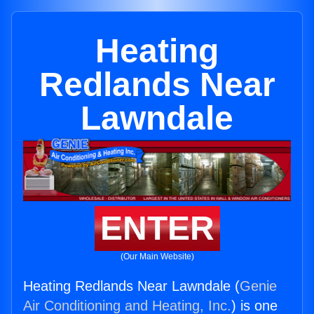
Heating
Redlands Near
Lawndale
ENTER
(Our Main Website)
Heating Redlands Near Lawndale (
Genie
Air Conditioning and Heating, Inc.
) is one