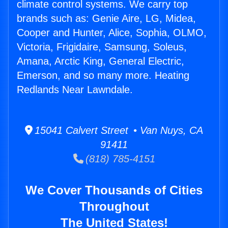
climate control systems. We carry top
brands such as: Genie Aire, LG, Midea,
Cooper and Hunter, Alice, Sophia, OLMO,
Victoria, Frigidaire, Samsung, Soleus,
Amana, Arctic King, General Electric,
Emerson, and so many more. Heating
Redlands Near Lawndale.
15041 Calvert Street • Van Nuys, CA
91411
(818) 785-4151
We Cover Thousands of Cities
Throughout
The United States!