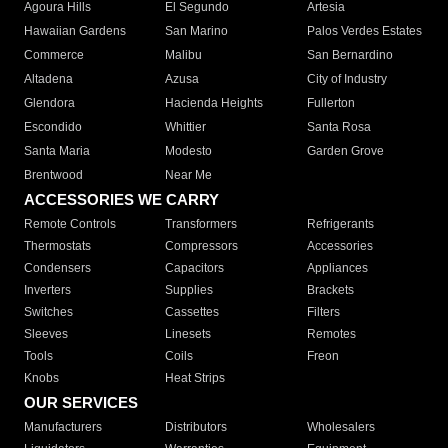
Agoura Hills
El Segundo
Artesia
Hawaiian Gardens
San Marino
Palos Verdes Estates
Commerce
Malibu
San Bernardino
Altadena
Azusa
City of Industry
Glendora
Hacienda Heights
Fullerton
Escondido
Whittier
Santa Rosa
Santa Maria
Modesto
Garden Grove
Brentwood
Near Me
ACCESSORIES WE CARRY
Remote Controls
Transformers
Refrigerants
Thermostats
Compressors
Accessories
Condensers
Capacitors
Appliances
Inverters
Supplies
Brackets
Switches
Cassettes
Filters
Sleeves
Linesets
Remotes
Tools
Coils
Freon
Knobs
Heat Strips
OUR SERVICES
Manufacturers
Distributors
Wholesalers