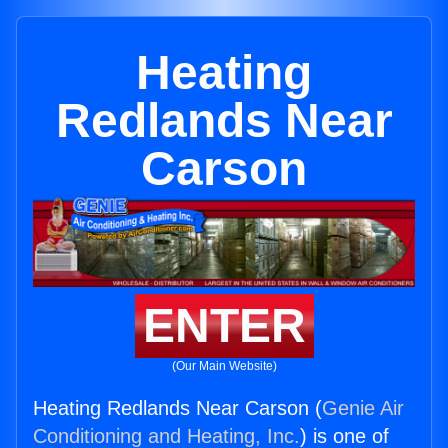
Heating
Redlands Near
Carson
ENTER
(Our Main Website)
Heating Redlands Near Carson (
Genie Air
Conditioning and Heating, Inc.
) is one of