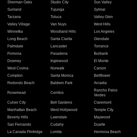
Sherman Oaks
Studio City
Sun Valley
Sunland
Tujunga
Sylmar
Tarzana
Toluca
Valley Glen
Valley Village
Van Nuys
West Hills
Winnetka
Woodland Hills
Los Angeles
Long Beach
Santa Clarita
Glendale
Palmdale
Lancaster
Torrance
Pomona
Pasadena
Burbank
Downey
Inglewood
El Monte
West Covina
Norwalk
Carson
Compton
Santa Monica
Bellflower
Redondo Beach
Baldwin Park
Arcadia
Rancho Palos
Rosemead
Cerritos
Verdes
Culver City
Bell Gardens
Claremont
Manhattan Beach
West Hollywood
Temple City
Beverly Hills
Lawndale
Maywood
San Fernando
Cudahy
Duarte
La Canada Flintridge
Lomita
Hermosa Beach