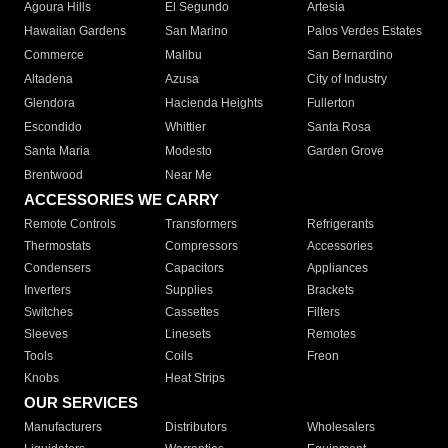
Agoura Hills
El Segundo
Artesia
Hawaiian Gardens
San Marino
Palos Verdes Estates
Commerce
Malibu
San Bernardino
Altadena
Azusa
City of Industry
Glendora
Hacienda Heights
Fullerton
Escondido
Whittier
Santa Rosa
Santa Maria
Modesto
Garden Grove
Brentwood
Near Me
ACCESSORIES WE CARRY
Remote Controls
Transformers
Refrigerants
Thermostats
Compressors
Accessories
Condensers
Capacitors
Appliances
Inverters
Supplies
Brackets
Switches
Cassettes
Filters
Sleeves
Linesets
Remotes
Tools
Coils
Freon
Knobs
Heat Strips
OUR SERVICES
Manufacturers
Distributors
Wholesalers