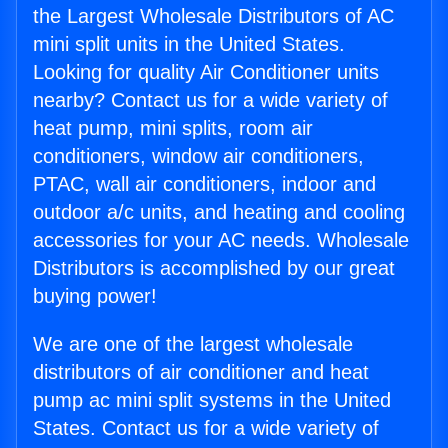
the Largest Wholesale Distributors of AC
mini split units in the United States.
Looking for quality Air Conditioner units
nearby? Contact us for a wide variety of
heat pump, mini splits, room air
conditioners, window air conditioners,
PTAC, wall air conditioners, indoor and
outdoor a/c units, and heating and cooling
accessories for your AC needs. Wholesale
Distributors is accomplished by our great
buying power!
We are one of the largest wholesale
distributors of air conditioner and heat
pump ac mini split systems in the United
States. Contact us for a wide variety of