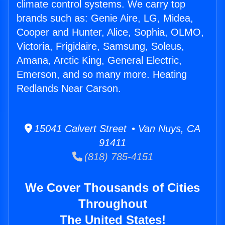
climate control systems. We carry top
brands such as: Genie Aire, LG, Midea,
Cooper and Hunter, Alice, Sophia, OLMO,
Victoria, Frigidaire, Samsung, Soleus,
Amana, Arctic King, General Electric,
Emerson, and so many more. Heating
Redlands Near Carson.
15041 Calvert Street • Van Nuys, CA
91411
(818) 785-4151
We Cover Thousands of Cities
Throughout
The United States!