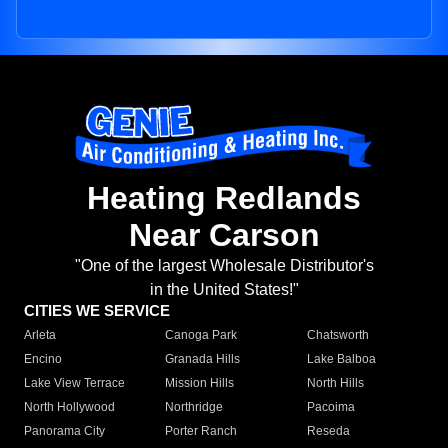
Heating Redlands
Near Carson
"One of the largest Wholesale Distributor's
in the United States!"
CITIES WE SERVICE
Arleta
Canoga Park
Chatsworth
Encino
Granada Hills
Lake Balboa
Lake View Terrace
Mission Hills
North Hills
North Hollywood
Northridge
Pacoima
Panorama City
Porter Ranch
Reseda